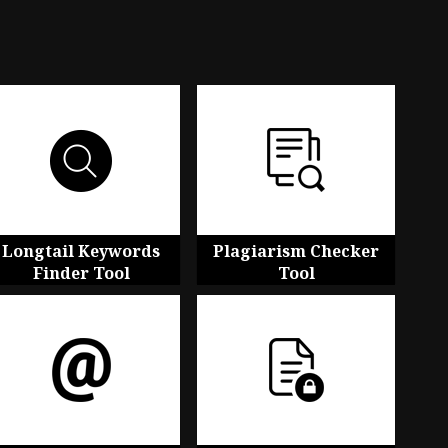
Longtail Keywords
Plagiarism Checker
Finder Tool
Tool