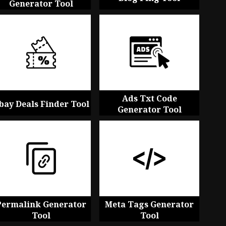
Generator Tool
Ads Txt Code
bay Deals Finder Tool
Generator Tool
Permalink Generator
Meta Tags Generator
Tool
Tool