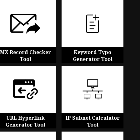
MX Record Checker
Keyword Typo
Tool
Generator Tool
URL Hyperlink
IP Subnet Calculator
Generator Tool
Tool