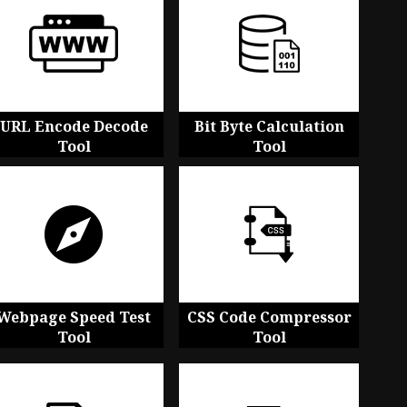
URL Encode Decode
Bit Byte Calculation
Tool
Tool
Webpage Speed Test
CSS Code Compressor
Tool
Tool