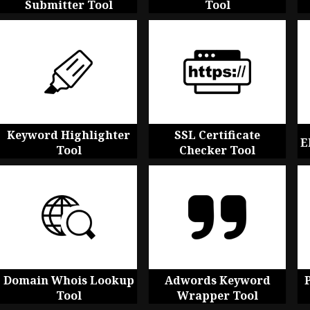
Submitter Tool
Tool
Keyword Highlighter
SSL Certificate
E
Tool
Checker Tool
Domain Whois Lookup
Adwords Keyword
Tool
Wrapper Tool