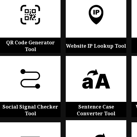
QR Code Generator
Website IP Lookup Tool
Tool
Social Signal Checker
Sentence Case
Tool
Converter Tool