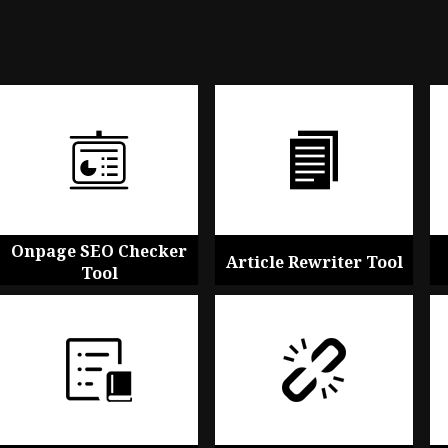
Onpage SEO Checker
Article Rewriter Tool
Tool