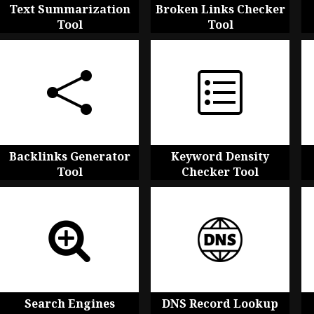
Text Summarization
Broken Links Checker
Tool
Tool
Backlinks Generator
Keyword Density
Tool
Checker Tool
Search Engines
DNS Record Lookup