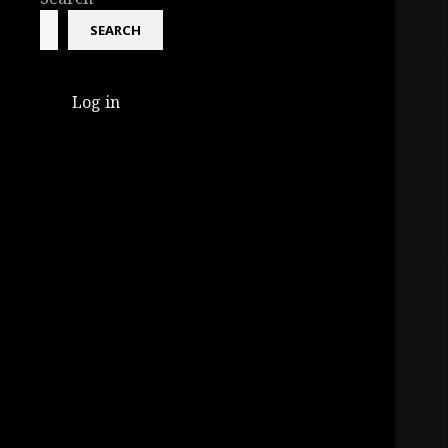
SEARCH
Log in