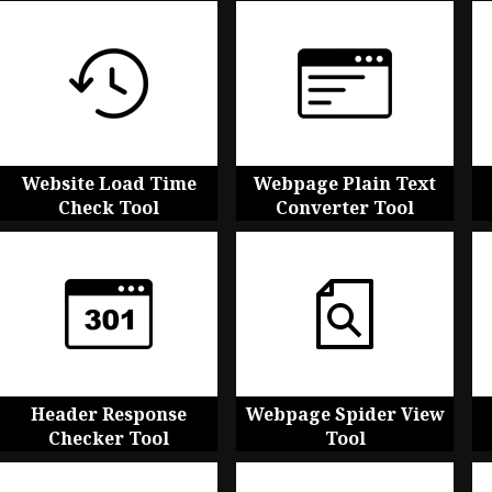
Website Load Time
Webpage Plain Text
Check Tool
Converter Tool
Header Response
Webpage Spider View
Checker Tool
Tool