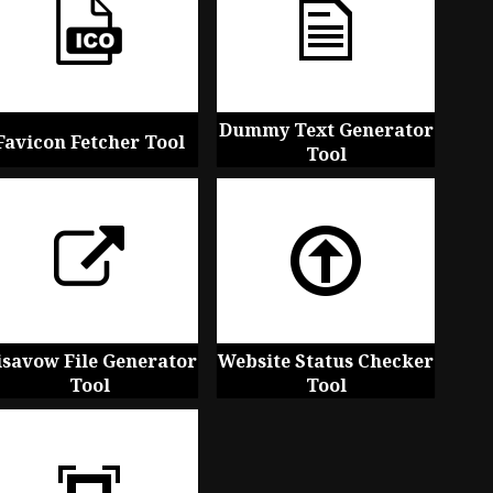
Dummy Text Generator
Favicon Fetcher Tool
Tool
isavow File Generator
Website Status Checker
Tool
Tool