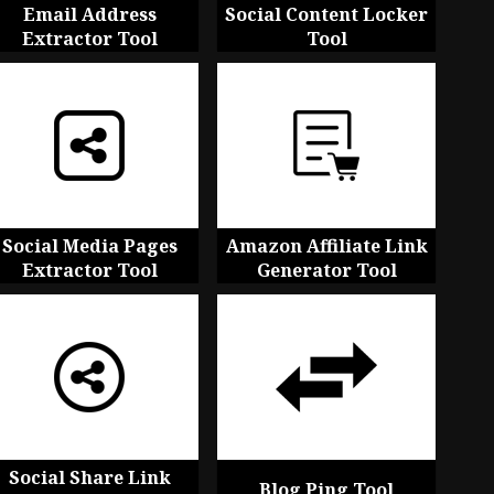
Email Address
Social Content Locker
Extractor Tool
Tool
Social Media Pages
Amazon Affiliate Link
Extractor Tool
Generator Tool
Social Share Link
Blog Ping Tool