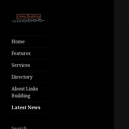
Free SEO Tools
Links
– Premium
Building
Home
Growth At Low
Costs!
Features
Services
Directory
About Links
Building
Latest News
Search