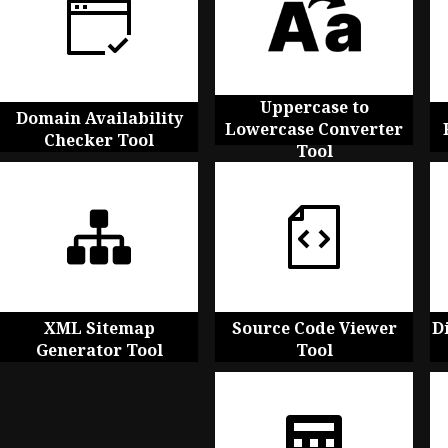
Uppercase to
Domain Availability
Lowercase Converter
Checker Tool
Tool
XML Sitemap
Source Code Viewer
D
Generator Tool
Tool