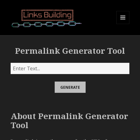
MENU
AND
Links Building
WIDGETS
Permalink Generator Tool
About Permalink Generator
Tool