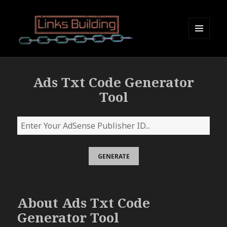
MENU
AND
Links Building
WIDGETS
Ads Txt Code Generator
Tool
About Ads Txt Code
Generator Tool