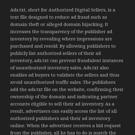
Ads.txt, short for Authorized Digital Sellers, is a
text file designed to reduce ad fraud such as
domain theft or alleged domain hijacking. It
increases the transparency of the publisher ad
inventory by revealing where impressions are
purchased and resold. By allowing publishers to
publicly list authorized sellers of their ad
inventory, ads.txt can prevent fraudulent instances
of unauthorized inventory sales. Ads.txt also
enables ad buyers to validate the sellers and thus
avoid unauthorized traffic sales. The publishers
add the ads.txt file on the website, confirming their
ownership of the domain and indicating partner
accounts eligible to sell their ad inventory. As a
result, advertisers can easily access the list of all
authorized publishers and their ad inventory
online. When the advertiser receives a bid request
from the publisher, all he has to do is match the