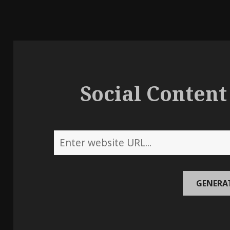
Social Content