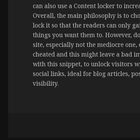
can also use a Content locker to incre
Overall, the main philosophy is to ch
lock it so that the readers can only ga
things you want them to. However, do 
site, especially not the mediocre one, 
cheated and this might leave a bad im
with this snippet, to unlock visitors w
social links, ideal for blog articles, p
visibility.