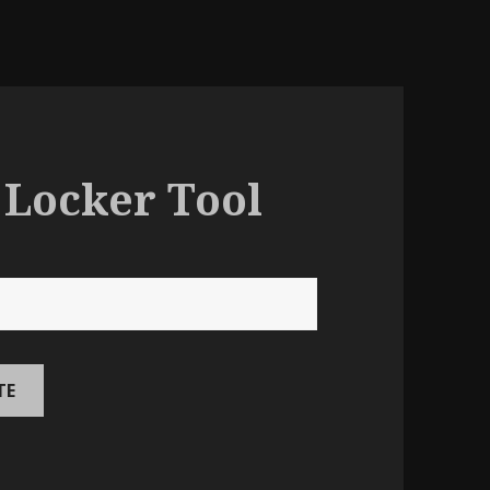
 Locker Tool