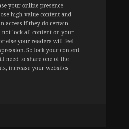
ase your online presence.
oose high-value content and
in access if they do certain
not lock all content on your
or else your readers will feel
pression. So lock your content
ill need to share one of the
osts, increase your websites