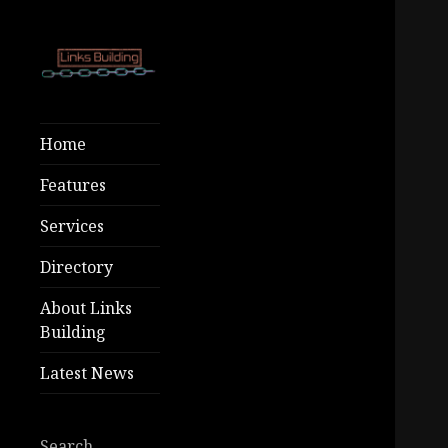
Free SEO Tools
Links
– Premium
Building
Home
Growth At Low
Costs!
Features
Services
Directory
About Links
Building
Latest News
Search