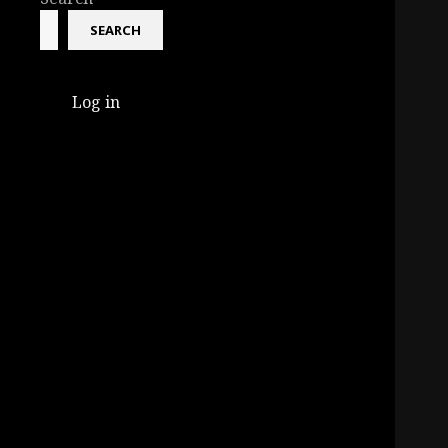
SEARCH
Log in