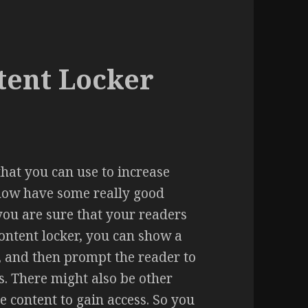
tent Locker
that you can use to increase
now have some really good
you are sure that your readers
Content locker, you can show a
ser, and then prompt the reader to
ss. There might also be other
e content to gain access. So you