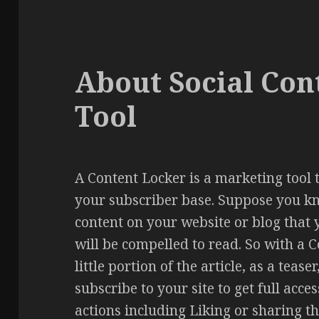
About Social Con
Tool
A Content Locker is a marketing tool 
your subscriber base. Suppose you k
content on your website or blog that 
will be compelled to read. So with a 
little portion of the article, as a tea
subscribe to your site to get full acce
actions including Liking or sharing th