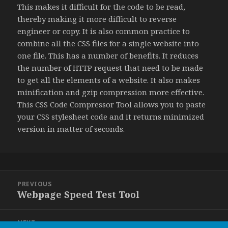
This makes it difficult for the code to be read,
thereby making it more difficult to reverse
engineer or copy. It is also common practice to
combine all the CSS files for a single website into
one file. This has a number of benefits. It reduces
the number of HTTP request that need to be made
to get all the elements of a website. It also makes
minification and gzip compression more effective.
This CSS Code Compressor Tool allows you to paste
your CSS stylesheet code and it returns minimized
version in matter of seconds.
Post
PREVIOUS
navigation
Webpage Speed Test Tool
Previous
post:
NEXT