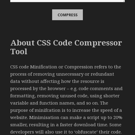
About CSS Code Compressor
Tool
CSS code Minification or Compression refers to the
process of removing unnecessary or redundant
data without affecting how the resource is
processed by the browser – e.g. code comments and
formatting, removing unused code, using shorter
variable and function names, and so on. The
purpose of minifcation is to increase the speed of a
website. Minimisation can make a script up to 20%
smaller, resulting in a faster download time. Some
developers will also use it to ‘obfuscate’ their code.