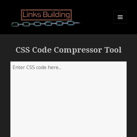
MENU
AND
Links Building
WIDGETS
CSS Code Compressor Tool